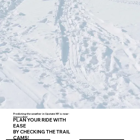
Predicting the weather in Upstate NY is near-
impossible!
PLAN YOUR RIDE WITH
EASE
BY CHECKING THE TRAIL
CAMS!