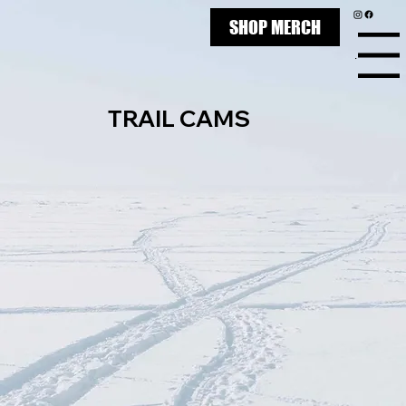
SHOP MERCH
Menu
TRAIL CAMS